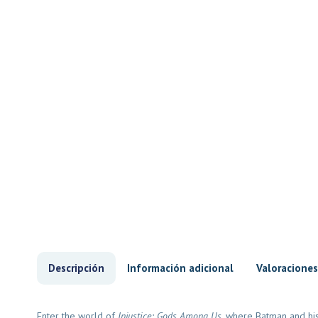
Descripción
Información adicional
Valoraciones
Enter the world of
Injustice: Gods Among Us
, where Batman and his