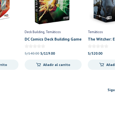
Deck Building
Temáticos
Temáticos
DC Comics Deck Building Game
The Witcher: E
Rivals: Green Lantern vs
Sinestro (Ing) – Cryptozoic
El
El
S/
140.00
S/
119.00
S/
520.00
Games
io
precio
precio
rrito
Añadir al carrito
Añadi
al
original
actual
era:
es:
0.00.
S/140.00.
S/119.00.
Sigu