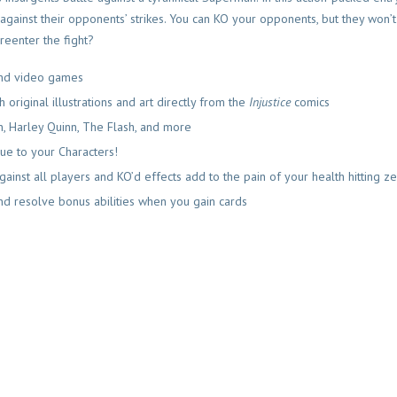
against their opponents’ strikes. You can KO your opponents, but they won’
reenter the fight?
nd video games
original illustrations and art directly from the
Inj
ustice
comics
 Harley Quinn, The Flash, and more
ue to your Characters!
ainst all players and KO’d effects add to the pain of your health hitting z
 and resolve bonus abilities when you gain cards