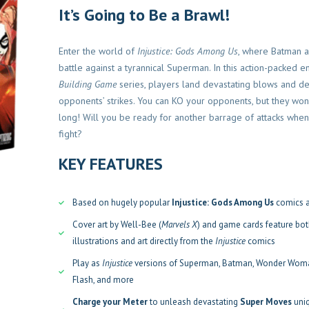
It’s Going to Be a Brawl!
Enter the world of
Injustice: Gods Among Us
, where Batman a
battle against a tyrannical Superman. In this action-packed en
Building Game
series, players land devastating blows and de
Devir
Familiares
Familiares
opponents’ strikes. You can KO your opponents, but they won
long! Will you be ready for another barrage of attacks when
vir Pocket
Ex Libris – Devir
Gigamo
fight?
El
El
S/
280.00
S/
238.00
S/
100.00
KEY FEATURES
precio
precio
ir al carrito
Añadir al carrito
original
actual
Based on hugely popular
Injustice: Gods Among Us
comics 
era:
es:
S/280.00.
S/238.00.
Cover art by Well-Bee (
Marvels X
) and game cards feature bot
illustrations and art directly from the
Inj
ustice
comics
Play as
Injustice
versions of Superman, Batman, Wonder Woma
Flash, and more
Charge your Meter
to unleash devastating
Super Moves
uni