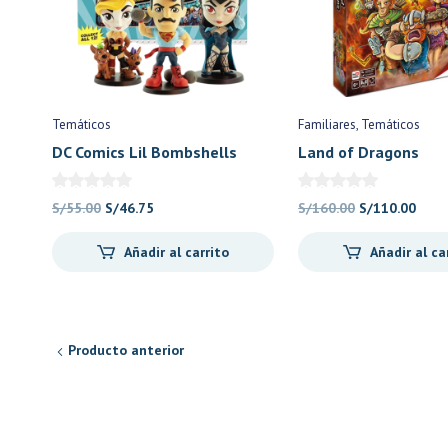
Temáticos
Familiares
Temáticos
DC Comics Lil Bombshells
Land of Dragons
Series 3 – Cryptozoic Games
El
El
El
El
S/
55.00
S/
46.75
S/
160.00
S/
110.00
precio
precio
precio
prec
Añadir al carrito
Añadir al ca
original
actual
original
actu
era:
es:
era:
es:
S/55.00.
S/46.75.
S/160.00.
S/11
Producto anterior