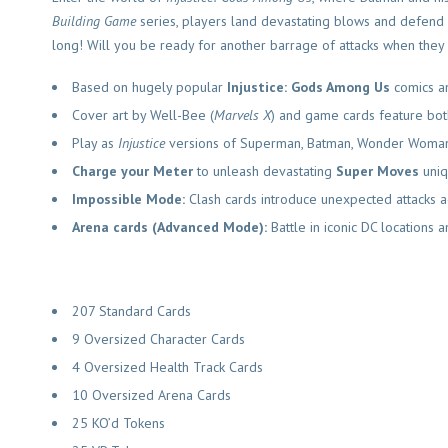
Building Game
series, players land devastating blows and defend 
long! Will you be ready for another barrage of attacks when they 
Based on hugely popular
Injustice: Gods Among Us
comics a
Cover art by Well-Bee (
Marvels X
) and game cards feature both 
Play as
Injustice
versions of Superman, Batman, Wonder Woman,
Charge your Meter
to unleash devastating
Super Moves
uniq
Impossible Mode:
Clash cards introduce unexpected attacks ag
Arena cards (Advanced Mode):
Battle in iconic DC locations
207 Standard Cards
9 Oversized Character Cards
4 Oversized Health Track Cards
10 Oversized Arena Cards
25 KO’d Tokens