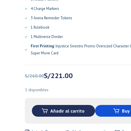
4 Charge Markers
3 Arena Reminder Tokens
1 Rulebook
1 Multiverse Divider
First Printing:
Injustice Sinestro Promo Oversized Character
Super Move Card
El
El
S/
221.00
S/
260.00
precio
precio
original
actual
1 disponibles
era:
es:
S/260.00.
S/221.00.
Añadir al carrito
Buy