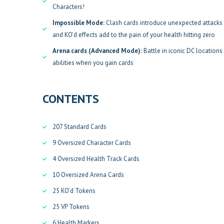
Characters!
Impossible Mode:
Clash cards introduce unexpected attacks 
and KO’d effects add to the pain of your health hitting zero
Arena cards (Advanced Mode):
Battle in iconic DC location
abilities when you gain cards
CONTENTS
207 Standard Cards
9 Oversized Character Cards
4 Oversized Health Track Cards
10 Oversized Arena Cards
25 KO’d Tokens
25 VP Tokens
6 Health Markers