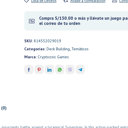
Lista de Deseos
Añadir a comparación
Consu
Compra S/150.00 o más y llévate un juego par
el correo de tu orden
SKU:
814552029019
Categorías:
Deck Building
,
Temáticos
Marca:
Cryptozoic Games
 (0)
 insurgents battle against a tyrannical Superman. In this action-packed entr