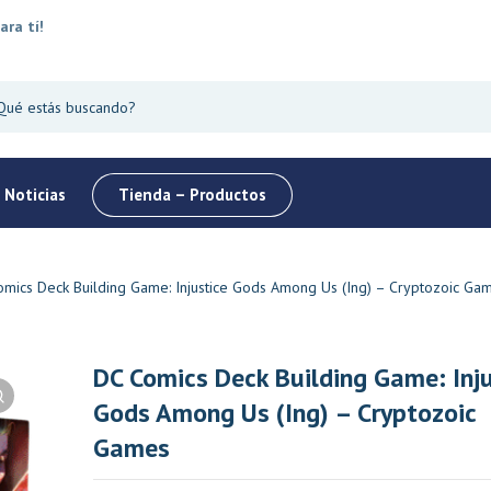
ara tí!
 Noticias
Tienda – Productos
mics Deck Building Game: Injustice Gods Among Us (Ing) – Cryptozoic Ga
DC Comics Deck Building Game: Inju
Gods Among Us (Ing) – Cryptozoic
Oferta
Top
Oferta
Games