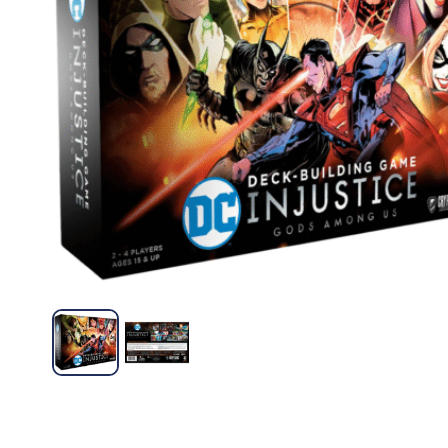
Familiares
Devir
Familiares
Virus – Mar Ludico
Veggies – De
S/
60.00
S/
54.00
Leer más
Añad