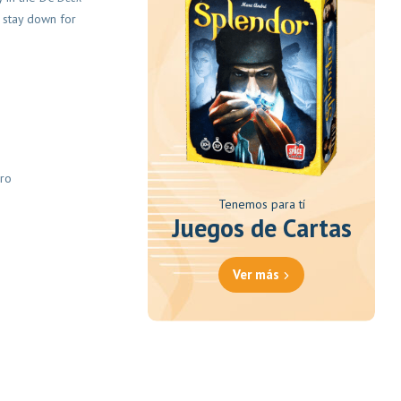
t stay down for
ero
Tenemos para tí
Juegos de Cartas
Ver más