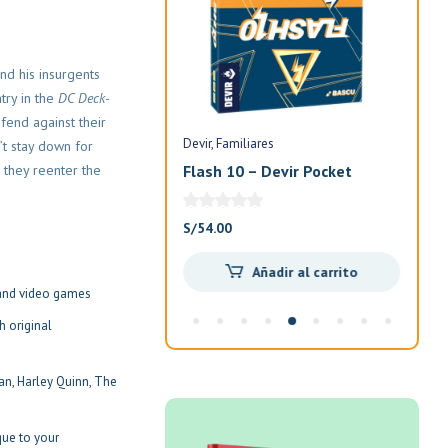
nd his insurgents
try in the
DC Deck-
fend against their
Devir
Familiares
Devi
’t stay down for
 they reenter the
n
Flash 10 – Devir Pocket
Exi
Ani
El
El
S/
85.00
S/
54.00
S/
7
precio
precio
Añadir al carrito
Añadir al carrito
original
actual
and video games
era:
es:
S/100.00.
S/85.00.
h original
n, Harley Quinn, The
que to your