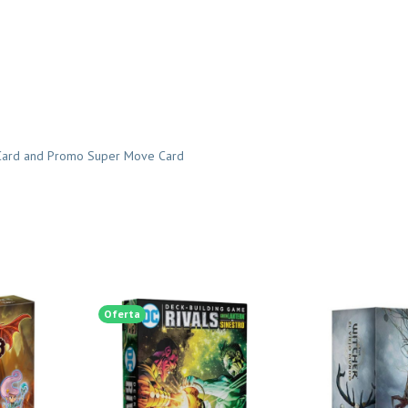
r Card and Promo Super Move Card
Oferta