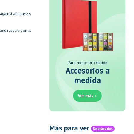
against all players
s and resolve bonus
Para mejor protección
Accesorios a
medida
Ver más
Más para ver
Destacados