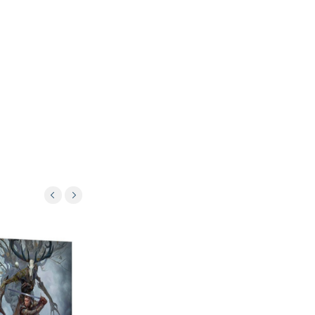
Oferta