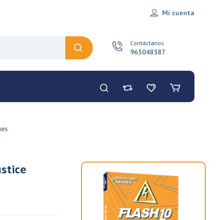
Mi cuenta
Contáctanos
965048587
mes
stice