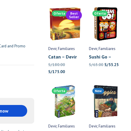
Oferta
Best
Oferta
Seller
 Card and Promo
Devir
Familiares
Devir
Familiares
Catan – Devir
Sushi Go –
Devir
El
El
S/
180.00
S/
65.00
S/
55.25
El
El
precio
precio
S/
175.00
precio
precio
original
actual
original
actual
era:
es:
Oferta
New
era:
es:
S/65.00.
S/55.2
S/180.00.
S/175.00.
 now
Devir
Familiares
Devir
Familiares