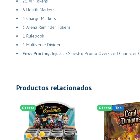
25 VP Tokens
6 Health Markers
4 Charge Markers
3 Arena Reminder Tokens
1 Rulebook
1 Multiverse Divider
First Printing:
Injustice Sinestro Promo Oversized Characte
Productos relacionados
Oferta
Oferta
Top