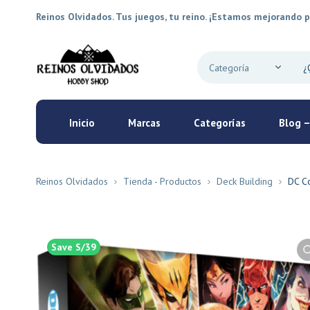
Reinos Olvidados. Tus juegos, tu reino. ¡Estamos mejorando p
Inicio
Marcas
Categorías
Blog –
Reinos Olvidados
Tienda - Productos
Deck Building
DC Co
Save S/39
New